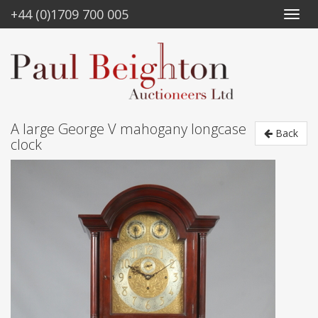
+44 (0)1709 700 005
A large George V mahogany longcase
Back
clock