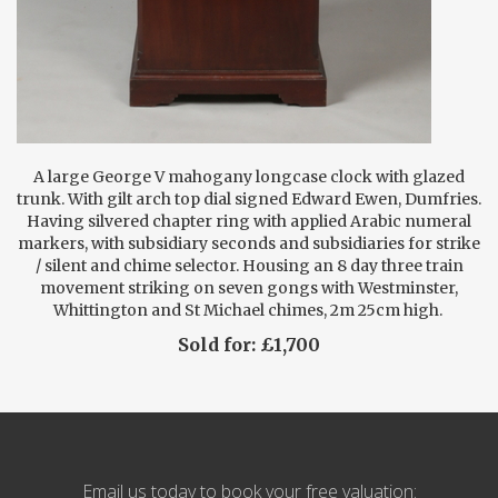
A large George V mahogany longcase clock with glazed
trunk. With gilt arch top dial signed Edward Ewen, Dumfries.
Having silvered chapter ring with applied Arabic numeral
markers, with subsidiary seconds and subsidiaries for strike
/ silent and chime selector. Housing an 8 day three train
movement striking on seven gongs with Westminster,
Whittington and St Michael chimes, 2m 25cm high.
Sold for: £1,700
Email us today to book your free valuation: