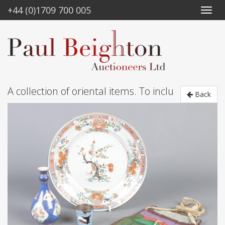
+44 (0)1709 700 005
A collection of oriental items. To inclu
Back