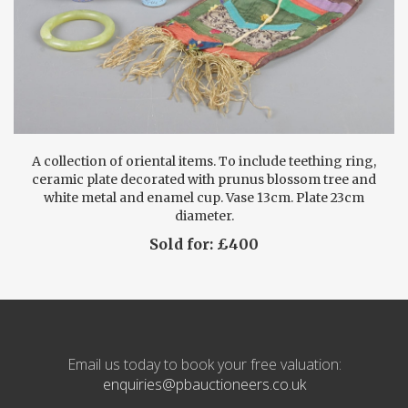
A collection of oriental items. To include teething ring,
ceramic plate decorated with prunus blossom tree and
white metal and enamel cup. Vase 13cm. Plate 23cm
diameter.
Sold for: £400
Email us today to book your free valuation:
enquiries@pbauctioneers.co.uk