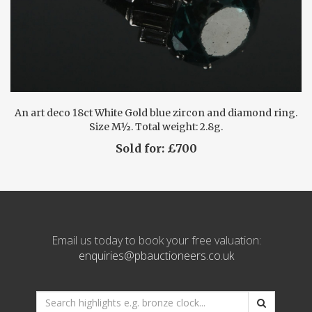
An art deco 18ct White Gold blue zircon and diamond ring.
Size M½. Total weight: 2.8g.
Sold for: £700
Email us today to book your free valuation:
enquiries@pbauctioneers.co.uk
*
Search