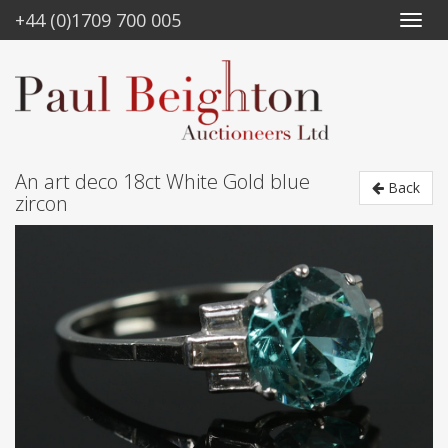
+44 (0)1709 700 005
An art deco 18ct White Gold blue
Back
zircon