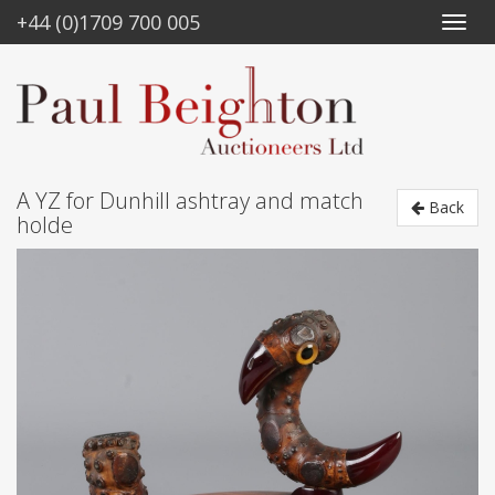
+44 (0)1709 700 005
A YZ for Dunhill ashtray and match
Back
holde