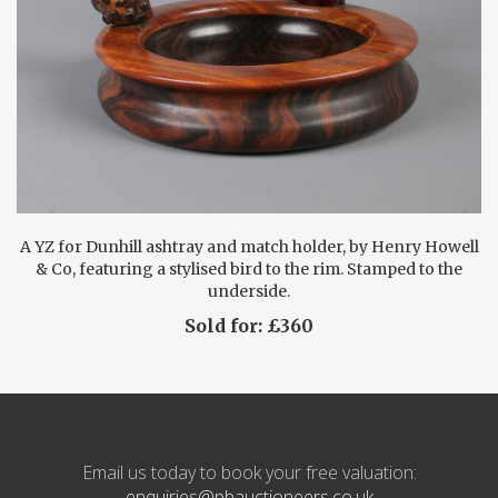
A YZ for Dunhill ashtray and match holder, by Henry Howell
& Co, featuring a stylised bird to the rim. Stamped to the
underside.
Sold for: £360
Email us today to book your free valuation:
enquiries@pbauctioneers.co.uk