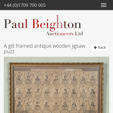
+44 (0)1709 700 005
A gilt framed antique wooden jigsaw
Back
puzz