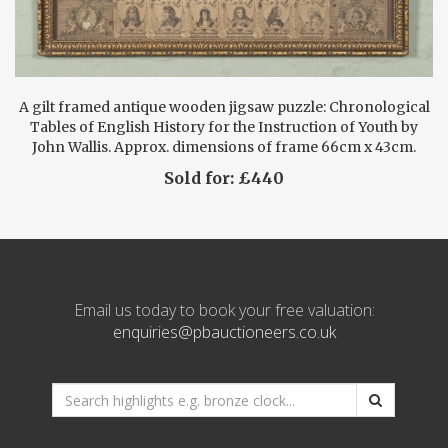
A gilt framed antique wooden jigsaw puzzle: Chronological
Tables of English History for the Instruction of Youth by
John Wallis. Approx. dimensions of frame 66cm x 43cm.
Sold for: £440
Email us today to book your free valuation:
enquiries@pbauctioneers.co.uk
*
Search
website