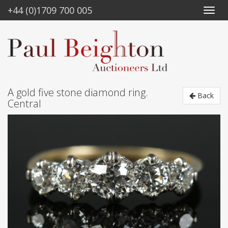
+44 (0)1709 700 005
A gold five stone diamond ring.
Back
Central