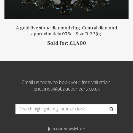
A gold five stone diamond ring. Central diamond
approximately 0.75ct. Size R. 2.39g.
Sold for: £1,400
Email us today to book your free valuation:
enquiries@pbauctioneers.co.uk
*
Search
website
e.g.
Join our newsletter:
bronze